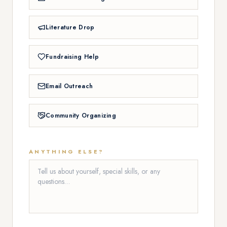
Literature Drop
Fundraising Help
Email Outreach
Community Organizing
ANYTHING ELSE?