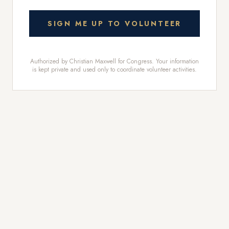
SIGN ME UP TO VOLUNTEER
Authorized by Christian Maxwell for Congress. Your information
is kept private and used only to coordinate volunteer activities.