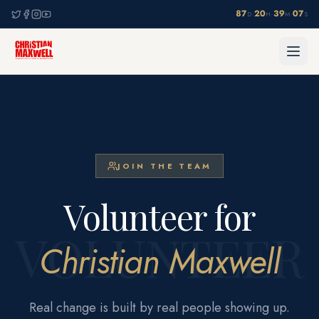
87
20
39
07
·
·
·
D
H
M
S
JOIN THE TEAM
Volunteer for
VOLUNTEER
Christian Maxwell
Real change is built by real people showing up.