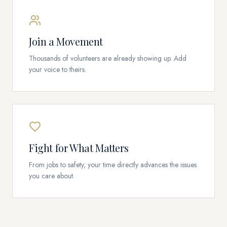
Join a Movement
Thousands of volunteers are already showing up. Add
your voice to theirs.
Fight for What Matters
From jobs to safety, your time directly advances the issues
you care about.