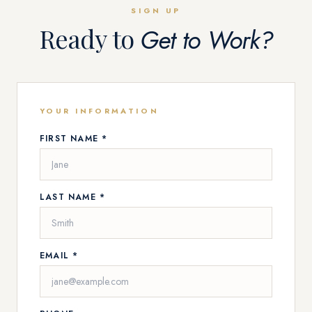
SIGN UP
Ready to
Get to Work?
YOUR INFORMATION
FIRST NAME *
LAST NAME *
EMAIL *