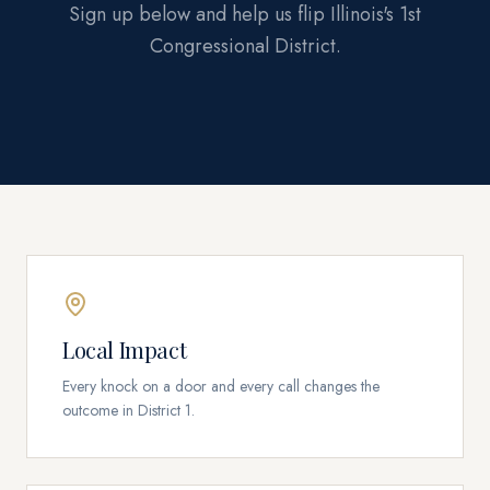
Sign up below and help us flip Illinois's 1st
Congressional District.
Local Impact
Every knock on a door and every call changes the
outcome in District 1.