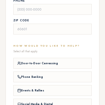
PHONE
ZIP CODE
HOW WOULD YOU LIKE TO HELP?
Select all that apply.
Door-to-Door Canvassing
Phone Banking
Events & Rallies
Social Media & Digital