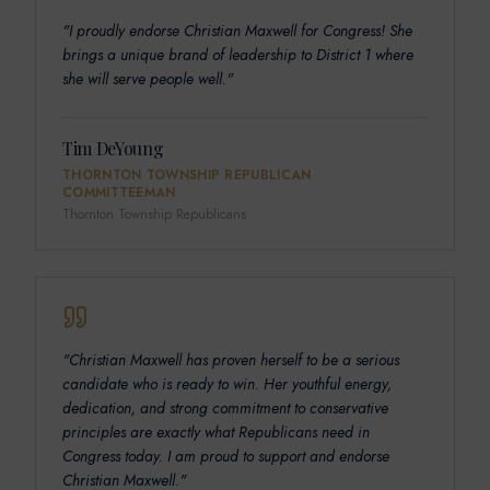
"
I proudly endorse Christian Maxwell for Congress! She
brings a unique brand of leadership to District 1 where
she will serve people well.
"
Tim DeYoung
THORNTON TOWNSHIP REPUBLICAN
COMMITTEEMAN
Thornton Township Republicans
"
Christian Maxwell has proven herself to be a serious
candidate who is ready to win. Her youthful energy,
dedication, and strong commitment to conservative
principles are exactly what Republicans need in
Congress today. I am proud to support and endorse
Christian Maxwell.
"