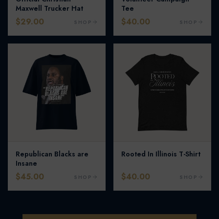
Maxwell Trucker Hat
Tee
$29.00
$40.00
SHOP
SHOP
Republican Blacks are
Rooted In Illinois T-Shirt
Insane
$45.00
$40.00
SHOP
SHOP