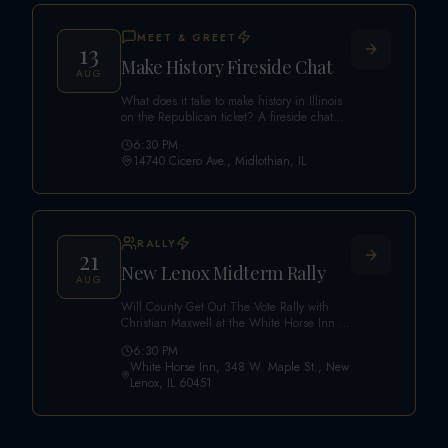
MEET & GREET
13
Make History Fireside Chat
AUG
What does it take to make history in Illinois
on the Republican ticket? A fireside chat
featuring Christian Maxwell with an expert
6:30 PM
panel: Max Solomon (Republican Nominee
14740 Cicero Ave., Midlothian, IL
for Treasurer), Shannon Adcock (Awake IL
Founder), Carson Turner (Stars PAC
Founder), Mel Gurel (Vernon Township
Vice Chair), and Kyle Witt (Illinois
Republican Community Host). Limited space
RALLY
— secure your seat.
21
New Lenox Midterm Rally
AUG
Will County Get Out The Vote Rally with
Christian Maxwell at the White Horse Inn in
New Lenox.
6:30 PM
White Horse Inn, 348 W. Maple St., New
Lenox, IL 60451