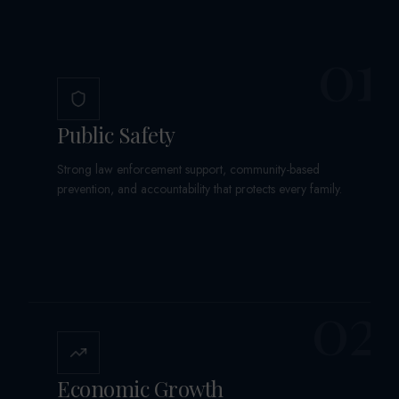
01
Public Safety
Strong law enforcement support, community-based
prevention, and accountability that protects every family.
02
Economic Growth