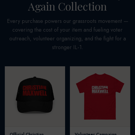
Again Collection
Every purchase powers our grassroots movement —
covering the cost of your item and fueling voter
outreach, volunteer organizing, and the fight for a
stronger IL-1.
Official Christian
Volunteer Campaign