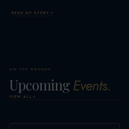
READ MY STORY
ON THE GROUND
Upcoming
Events.
VIEW ALL