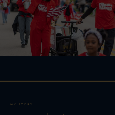
MY STORY