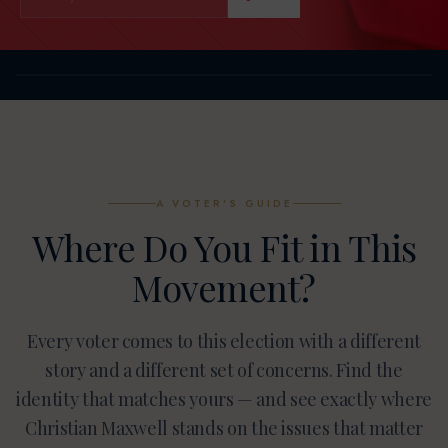
A VOTER'S GUIDE
Where Do You Fit in This
Movement?
Every voter comes to this election with a different
story and a different set of concerns. Find the
identity that matches yours — and see exactly where
Christian Maxwell stands on the issues that matter