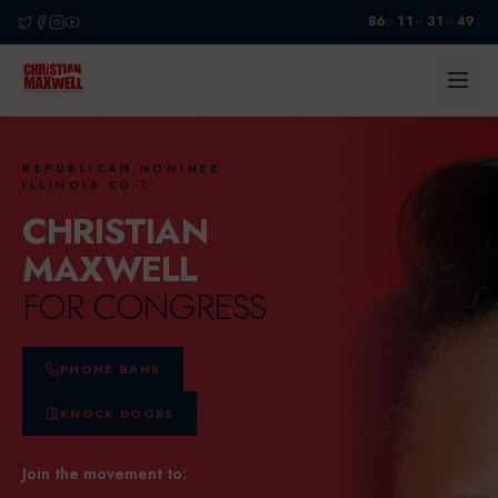
86
11
31
48
·
·
·
D
H
M
S
REPUBLICAN NOMINEE ·
ILLINOIS CD-1
CHRISTIAN
MAXWELL
FOR CONGRESS
PHONE BANK
KNOCK DOORS
Join the movement to: