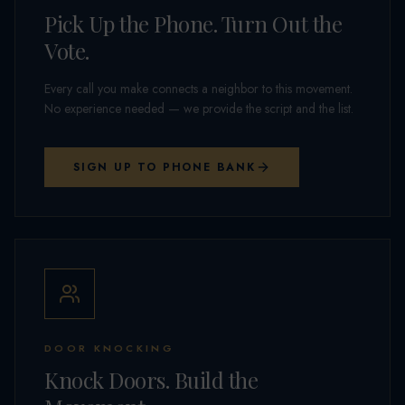
Pick Up the Phone. Turn Out the
Vote.
Every call you make connects a neighbor to this movement.
No experience needed — we provide the script and the list.
SIGN UP TO PHONE BANK
DOOR KNOCKING
Knock Doors. Build the