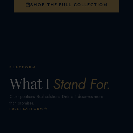
SHOP THE FULL COLLECTION
PLATFORM
What I
Stand For.
Clear positions. Real solutions. District 1 deserves more
than promises.
FULL PLATFORM