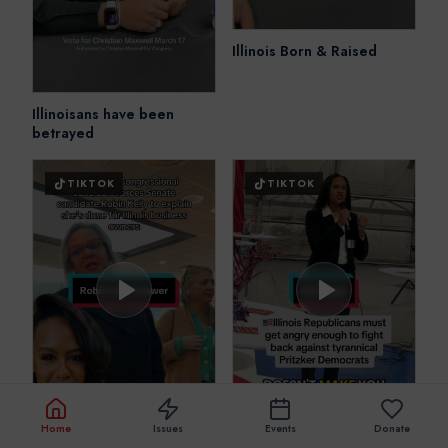
Illinois Born & Raised
Illinoisans have been
betrayed
TIKTOK
TIKTOK
Home
Issues
Events
Donate
I’ll fight to get YOU
Republican Rebellion in