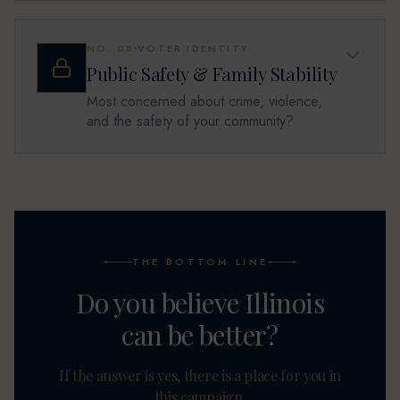
NO.
08
VOTER IDENTITY
Public Safety & Family Stability
Most concerned about crime, violence,
and the safety of your community?
THE BOTTOM LINE
Do you believe Illinois
can be better?
If the answer is yes, there is a place for you in
this campaign.