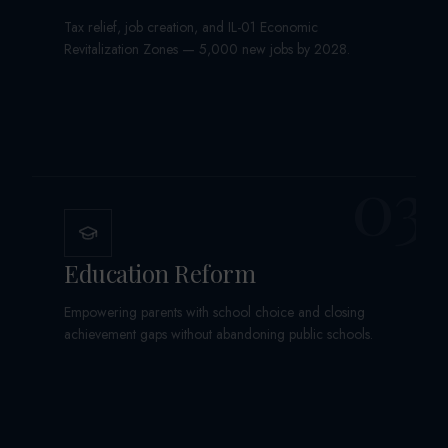
Tax relief, job creation, and IL-01 Economic
Revitalization Zones — 5,000 new jobs by 2028.
03
Education Reform
Empowering parents with school choice and closing
achievement gaps without abandoning public schools.