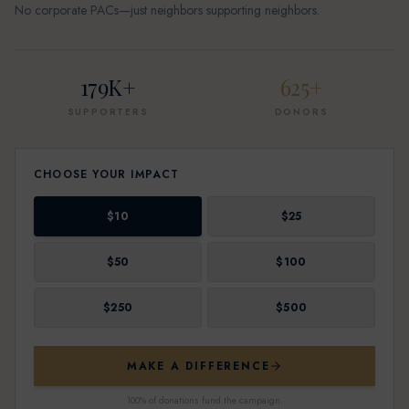
No corporate PACs—just neighbors supporting neighbors.
179K+
625+
SUPPORTERS
DONORS
CHOOSE YOUR IMPACT
$
10
$
25
$
50
$
100
$
250
$
500
MAKE A DIFFERENCE
100% of donations fund the campaign.