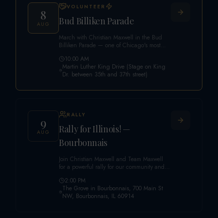
VOLUNTEER
8
Bud Billiken Parade
AUG
March with Christian Maxwell in the Bud
Billiken Parade — one of Chicago's most
historic and beloved traditions. A
10:00 AM
celebration of legacy, culture, community
Martin Luther King Drive (Stage on King
pride, and a powerful back-to-school
Dr. between 35th and 37th street)
tradition for generations of Chicago
families. Sign up to walk the parade route
with our campaign!
RALLY
9
Rally for Illinois! —
AUG
Bourbonnais
Join Christian Maxwell and Team Maxwell
for a powerful rally for our community and
our future! America First. Illinois Always.
2:00 PM
The Grove in Bourbonnais, 700 Main St
NW, Bourbonnais, IL 60914