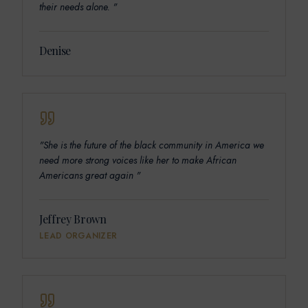
their needs alone.
"
Denise
"
She is the future of the black community in America we
need more strong voices like her to make African
Americans great again
"
Jeffrey Brown
LEAD ORGANIZER