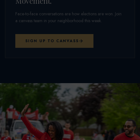
Movement.
Face-to-face conversations are how elections are won. Join
a canvass team in your neighborhood this week.
SIGN UP TO CANVASS