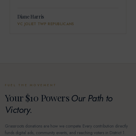
Diane Harris
VC JOLIET TWP REPUBLICANS
FUEL THE MOVEMENT
Your $10 Powers
Our Path to
Victory.
Grassroots donations are how we compete. Every contribution directly
funds digital ads, community events, and reaching voters in District 1.