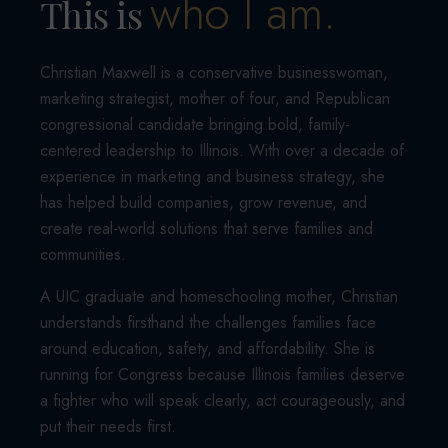
who I am.
This is
Christian Maxwell is a conservative businesswoman,
marketing strategist, mother of four, and Republican
congressional candidate bringing bold, family-
centered leadership to Illinois. With over a decade of
experience in marketing and business strategy, she
has helped build companies, grow revenue, and
create real-world solutions that serve families and
communities.
A UIC graduate and homeschooling mother, Christian
understands firsthand the challenges families face
around education, safety, and affordability. She is
running for Congress because Illinois families deserve
a fighter who will speak clearly, act courageously, and
put their needs first.