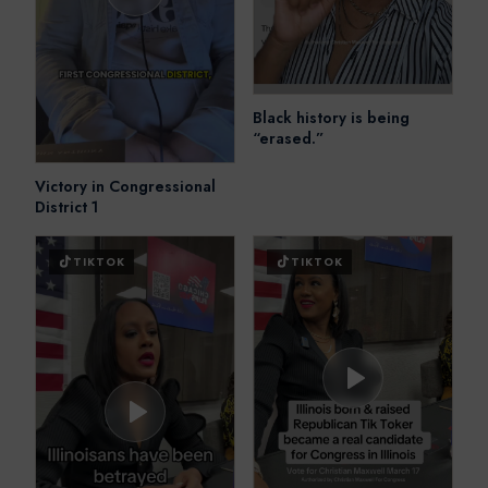
Black history is being
“erased.”
Victory in Congressional
District 1
TIKTOK
TIKTOK