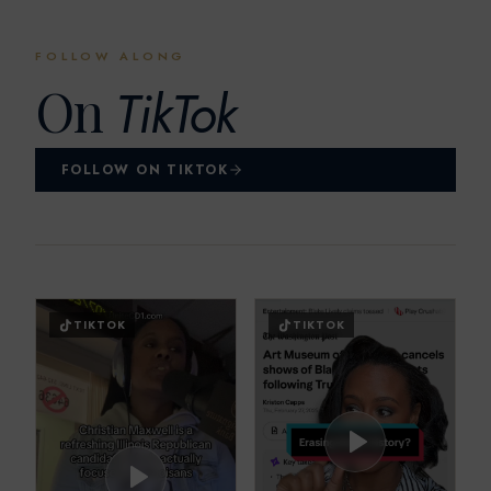
FOLLOW ALONG
On
TikTok
FOLLOW ON TIKTOK
TIKTOK
TIKTOK