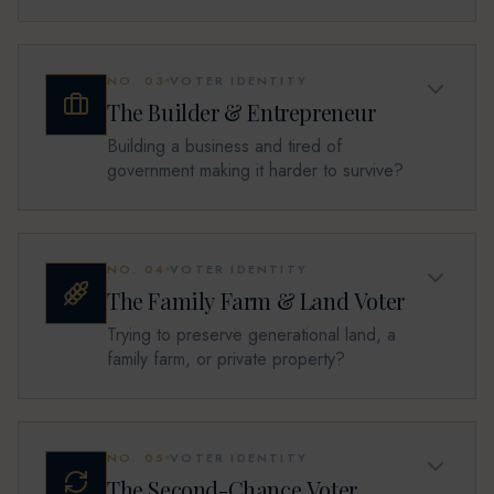
NO.
03
VOTER IDENTITY
The Builder & Entrepreneur
Building a business and tired of
government making it harder to survive?
NO.
04
VOTER IDENTITY
The Family Farm & Land Voter
Trying to preserve generational land, a
family farm, or private property?
NO.
05
VOTER IDENTITY
The Second-Chance Voter