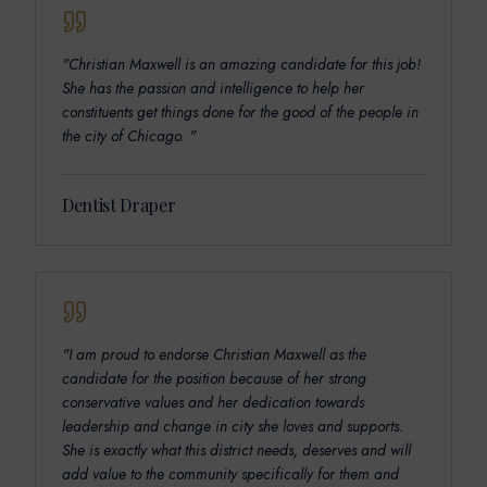
"
Christian Maxwell is an amazing candidate for this job!
She has the passion and intelligence to help her
constituents get things done for the good of the people in
the city of Chicago.
"
Dentist Draper
"
I am proud to endorse Christian Maxwell as the
candidate for the position because of her strong
conservative values and her dedication towards
leadership and change in city she loves and supports.
She is exactly what this district needs, deserves and will
add value to the community specifically for them and