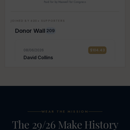
Paid for by Maxwell for Congress
JOINED BY 625+ SUPPORTERS
WEAR THE MISSION
The 29/26 Make History