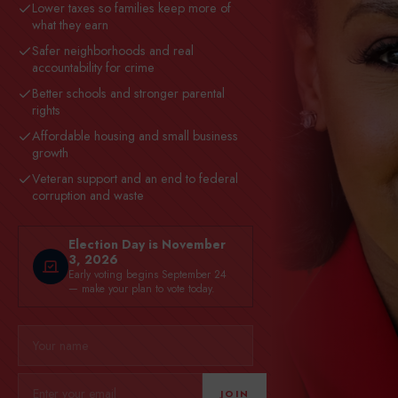
Lower taxes so families keep more of
what they earn
Safer neighborhoods and real
accountability for crime
Better schools and stronger parental
rights
Affordable housing and small business
growth
Veteran support and an end to federal
corruption and waste
Election Day is November
3, 2026
Early voting begins September 24
— make your plan to vote today.
JOIN