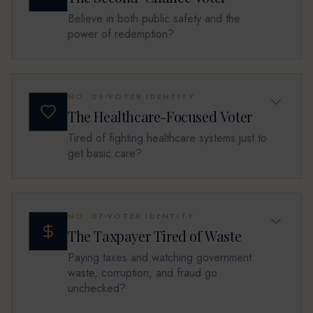
Believe in both public safety and the
power of redemption?
NO.
06
VOTER IDENTITY
The Healthcare-Focused Voter
Tired of fighting healthcare systems just to
get basic care?
NO.
07
VOTER IDENTITY
The Taxpayer Tired of Waste
Paying taxes and watching government
waste, corruption, and fraud go
unchecked?