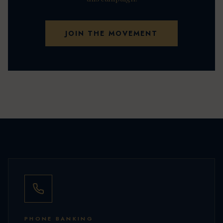
JOIN THE MOVEMENT
PHONE BANKING