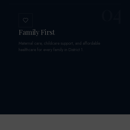
04
Family First
Maternal care, childcare support, and affordable
healthcare for every family in District 1.