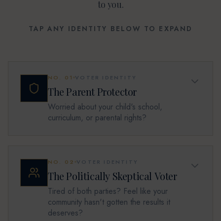
to you.
TAP ANY IDENTITY BELOW TO EXPAND
NO.
01
VOTER IDENTITY
The Parent Protector
Worried about your child's school,
curriculum, or parental rights?
NO.
02
VOTER IDENTITY
The Politically Skeptical Voter
Tired of both parties? Feel like your
community hasn't gotten the results it
deserves?