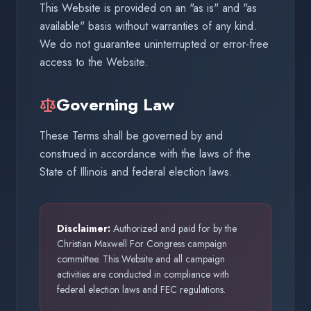
This Website is provided on an "as is" and "as
available" basis without warranties of any kind.
We do not guarantee uninterrupted or error-free
access to the Website.
Governing Law
These Terms shall be governed by and
construed in accordance with the laws of the
State of Illinois and federal election laws.
Disclaimer:
Authorized and paid for by the
Christian Maxwell For Congress campaign
committee. This Website and all campaign
activities are conducted in compliance with
federal election laws and FEC regulations.