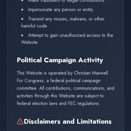
Make fraudulent or illegal contributions
Impersonate any person or entity
Transmit any viruses, malware, or other
harmful code
Attempt to gain unauthorized access to the
Website
Political Campaign Activity
This Website is operated by Christian Maxwell
For Congress, a federal political campaign
committee. All contributions, communications, and
activities through this Website are subject to
federal election laws and FEC regulations.
Disclaimers and Limitations