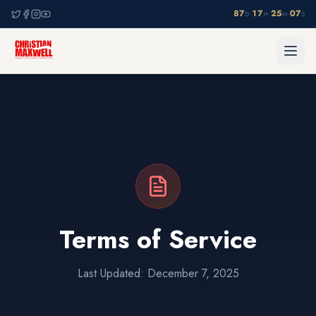
87
17
25
07
·
·
·
D
H
M
S
Terms of Service
Last Updated: December 7, 2025