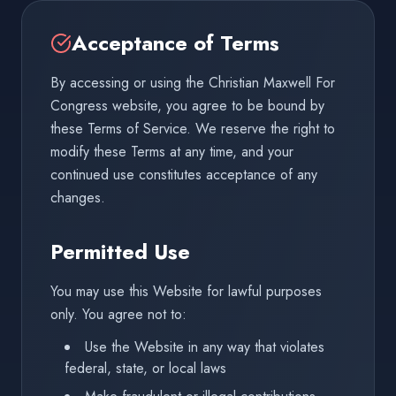
Acceptance of Terms
By accessing or using the Christian Maxwell For
Congress website, you agree to be bound by
these Terms of Service. We reserve the right to
modify these Terms at any time, and your
continued use constitutes acceptance of any
changes.
Permitted Use
You may use this Website for lawful purposes
only. You agree not to:
Use the Website in any way that violates
federal, state, or local laws