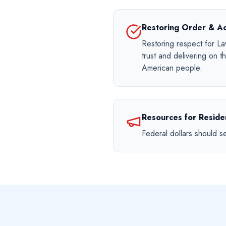
Restoring Order & Ac
Restoring respect for L
trust and delivering on 
American people.
Resources for Residen
Federal dollars should s