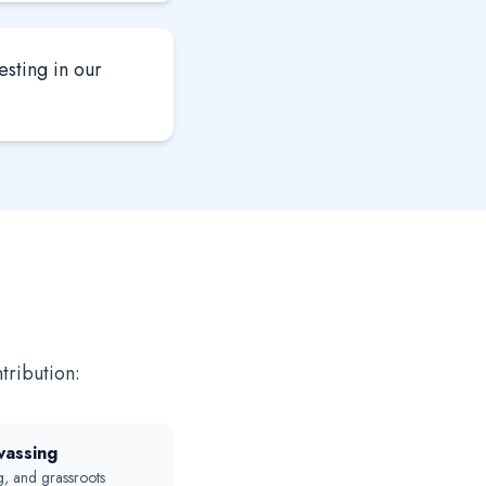
esting in our
tribution:
vassing
, and grassroots