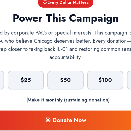
Every Dollar Matters
Power This Campaign
ed by corporate PACs or special interests. This campaign 
ou who believe Chicago deserves better. Every donation
tep closer to taking back IL-01 and restoring common sens
accountability.
$25
$50
$100
Make it monthly (sustaining donation)
🎯 Donate Now