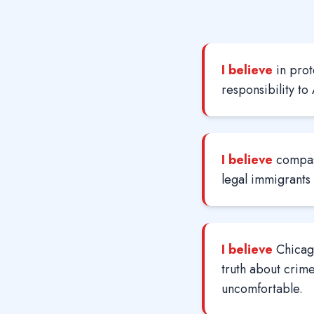
I believe
in prot
responsibility to
I believe
compas
legal immigrants
I believe
Chicago
truth about crime
uncomfortable.