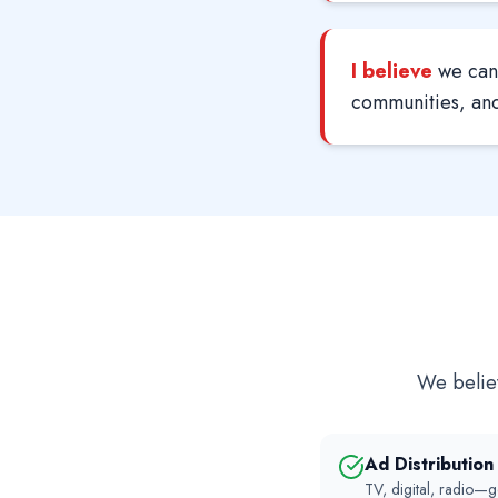
I believe
we can 
communities, and 
We believ
Ad Distributio
TV, digital, radio—g