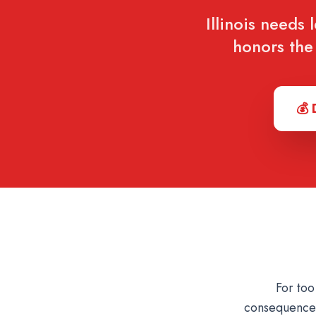
Illinois needs 
honors the 
💰 
For too
consequences