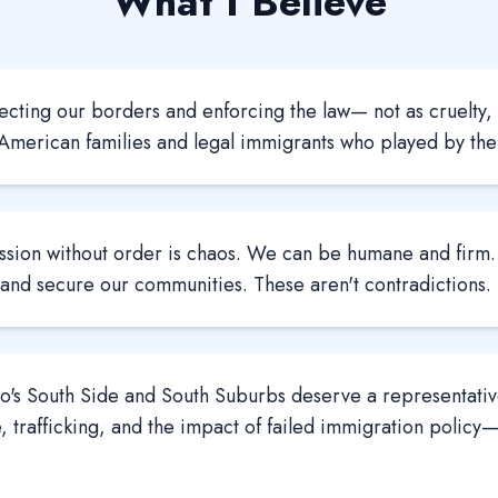
What I Believe
ecting our borders and enforcing the law— not as cruelty, 
 American families and legal immigrants who played by the 
sion without order is chaos. We can be humane and fir
 and secure our communities. These aren't contradictions.
's South Side and South Suburbs deserve a representative
, trafficking, and the impact of failed immigration policy