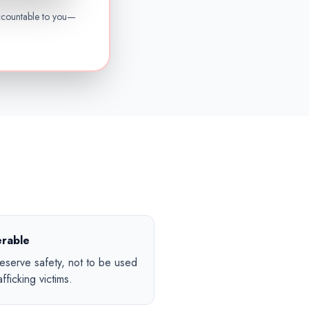
ccountable to you—
erable
serve safety, not to be used
fficking victims.