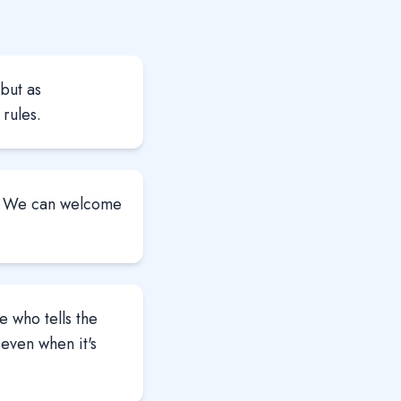
but as
rules.
m. We can welcome
 who tells the
—even when it's