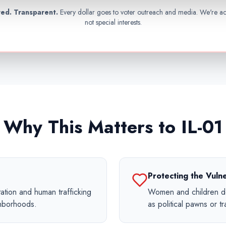
ed. Transparent.
Every dollar goes to voter outreach and media. We're a
not special interests.
Why This Matters to IL-01
Protecting the Vuln
ation and human trafficking
Women and children de
ghborhoods.
as political pawns or tra