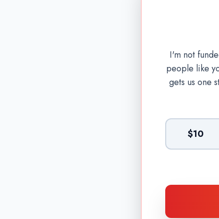
I'm not fund
people like y
gets us one s
$10