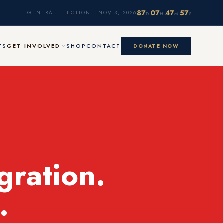
87
07
47
56
·
·
·
GENERAL ELECTION · NOV 3, 2026
D
H
M
S
TS
GET INVOLVED
SHOP
CONTACT
DONATE NOW
gration.
.