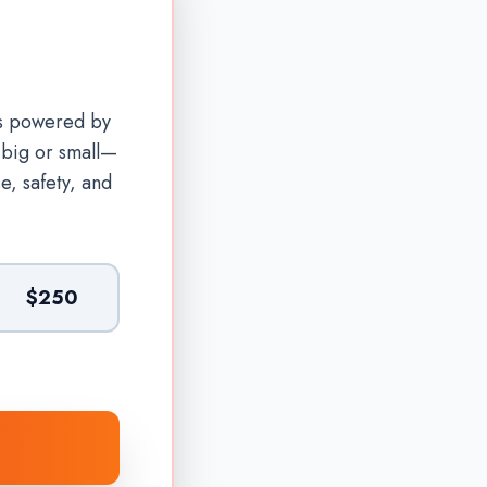
is powered by
—big or small—
e, safety, and
$250