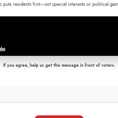
 puts residents first—not special interests or political ga
If you agree, help us get this message in front of voters.