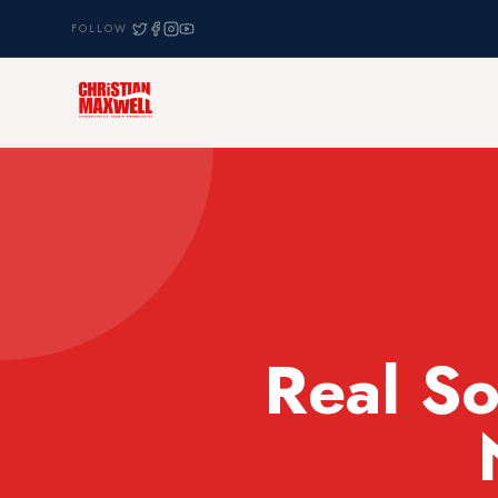
FOLLOW
Real So