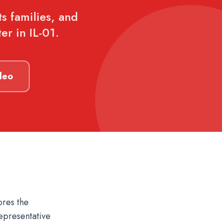
ts families, and
er in IL-01.
deo
ores the
epresentative