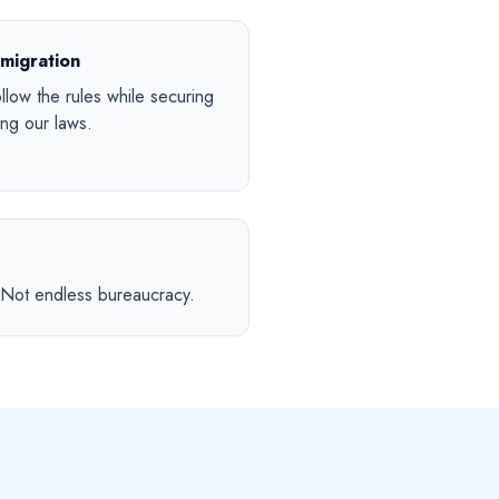
migration
low the rules while securing
ng our laws.
. Not endless bureaucracy.