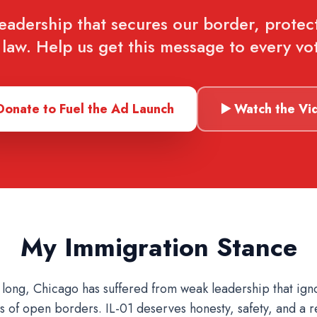
leadership that secures our border, protec
law. Help us get this message to every vot
Donate to Fuel the Ad Launch
▶️ Watch the Vi
My Immigration Stance
 long, Chicago has suffered from weak leadership that ign
 of open borders. IL-01 deserves honesty, safety, and a r