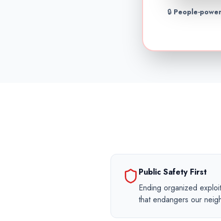
🔒
People-power
Public Safety First
Ending organized exploit
that endangers our nei