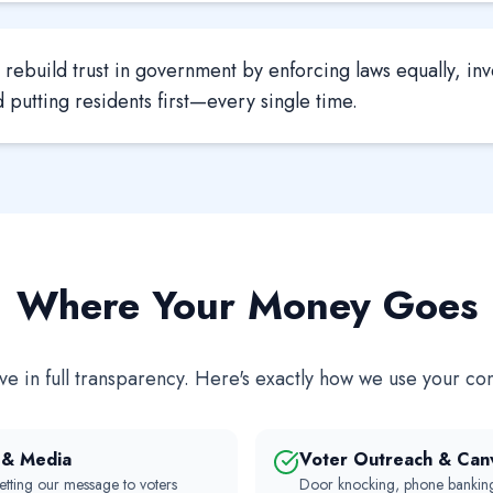
rebuild trust in government by enforcing laws equally, inv
putting residents first—every single time.
Where Your Money Goes
e in full transparency. Here's exactly how we use your con
n & Media
Voter Outreach & Can
etting our message to voters
Door knocking, phone banking