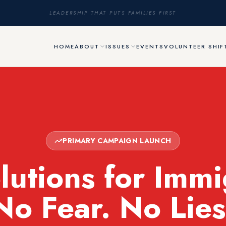
LEADERSHIP THAT PUTS FAMILIES FIRST
HOME
ABOUT
ISSUES
EVENTS
VOLUNTEER SHIF
PRIMARY CAMPAIGN LAUNCH
lutions for Immi
No Fear. No Lies