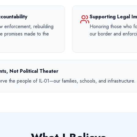
countability
Supporting Legal Im
aw enforcement, rebuilding
Honoring those who fol
the promises made to the
our border and enforci
ts, Not Political Theater
erve the people of IL-01—our families, schools, and infrastructure