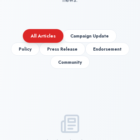
All Articles
Campaign Update
Policy
Press Release
Endorsement
Community