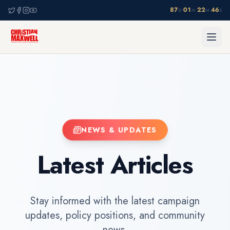
87
01
22
46
·
·
·
D
H
M
S
NEWS & UPDATES
Latest Articles
Stay informed with the latest campaign
updates, policy positions, and community
news.