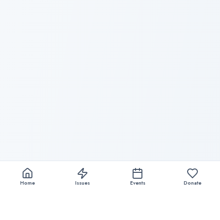
Home
Issues
Events
Donate