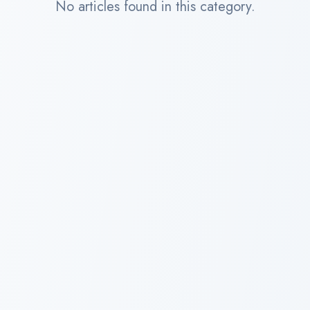
No articles found in this category.