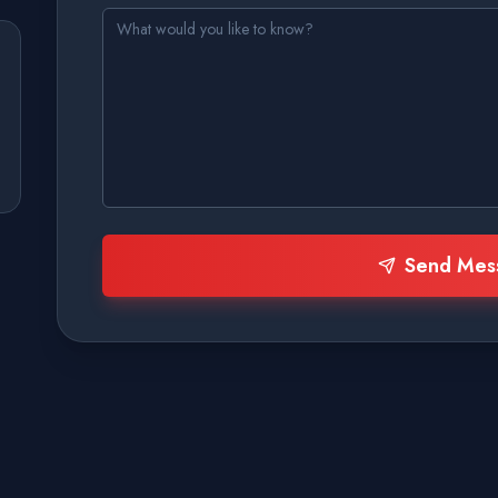
Send Mes