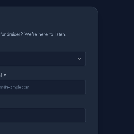
fundraiser? We're here to listen.
il *