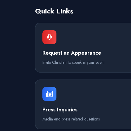
Quick Links
Request an Appearance
Invite Christian to speak at your event
Press Inquiries
Media and press related questions