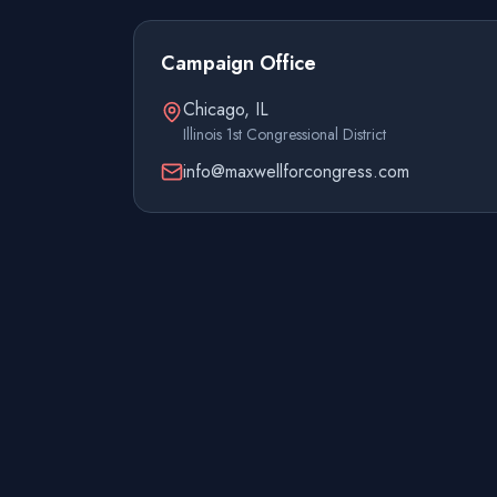
Campaign Office
Chicago, IL
Illinois 1st Congressional District
info@maxwellforcongress.com