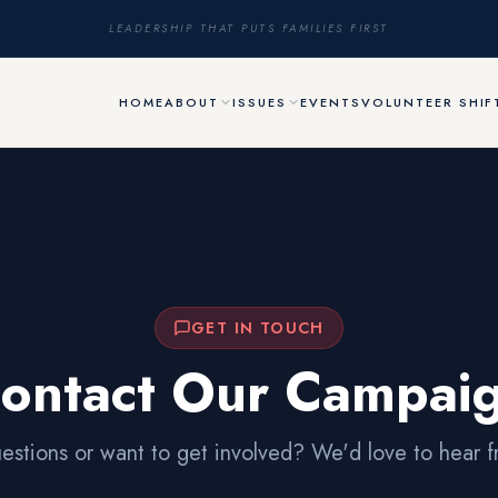
LEADERSHIP THAT PUTS FAMILIES FIRST
HOME
ABOUT
ISSUES
EVENTS
VOLUNTEER SHIF
GET IN TOUCH
ontact Our Campai
estions or want to get involved? We'd love to hear f