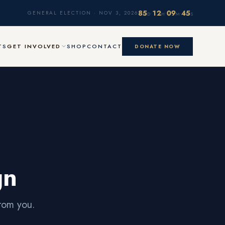
85
12
09
45
·
·
·
GENERAL ELECTION · NOV 3, 2026
D
H
M
S
TS
GET INVOLVED
SHOP
CONTACT
DONATE NOW
gn
rom you.