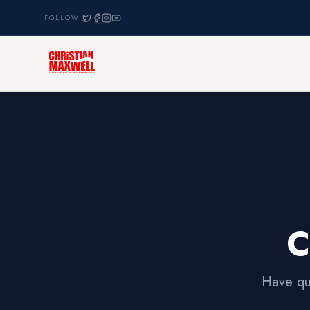
FOLLOW
C
Have qu