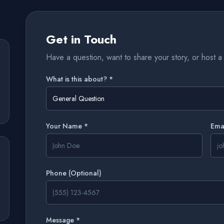
Get in Touch
Have a question, want to share your story, or host a 
What is this about? *
General Question
Your Name *
Ema
Phone
(Optional)
Message *