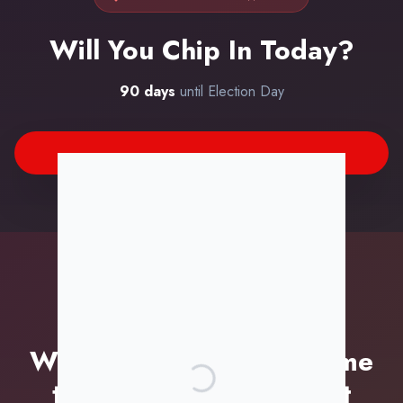
Will You Chip In Today?
90
days
until Election Day
TIME IS RUNNING OUT
We're Running Out of Time
to Build This Movement