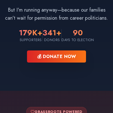
But I'm running anyway—because our families
can't wait for permission from career politicians.
179K+
341+
90
SUPPORTERS
DONORS
DAYS TO ELECTION
💰 DONATE NOW
GRASSROOTS POWERED