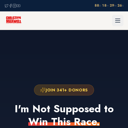
88
18
29
25
·
·
·
D
H
M
S
JOIN 341+ DONORS
I'm Not Supposed to
Win This Race.