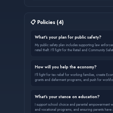
📋
Policies
(
4
)
What's your plan for public safety?
My public safety plan includes supporting law enforc
retail theft. I'll fight for the Retail and Community
need while building trust with communities.
How will you help the economy?
I'll fight for tax relief for working families, create E
grants and deferment programs, and push for workforc
What's your stance on education?
I support school choice and parental empowerment whil
and vocational programs, and ensuring parents have a s