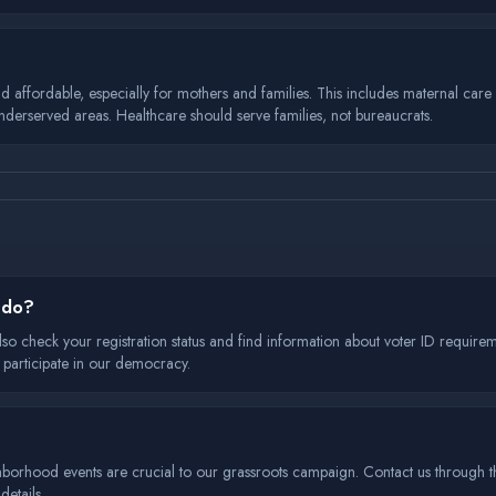
ffordable, especially for mothers and families. This includes maternal care ini
underserved areas. Healthcare should serve families, not bureaucrats.
I do?
lso check your registration status and find information about voter ID requirem
 participate in our democracy.
hborhood events are crucial to our grassroots campaign. Contact us through th
etails.