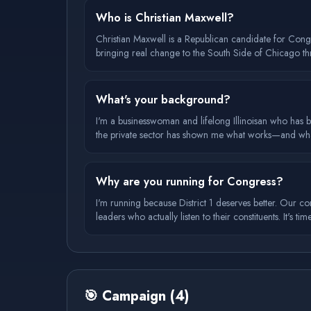
Who is Christian Maxwell?
Christian Maxwell is a Republican candidate for Congr
bringing real change to the South Side of Chicago t
What's your background?
I'm a businesswoman and lifelong Illinoisan who has b
the private sector has shown me what works—and what
Why are you running for Congress?
I'm running because District 1 deserves better. Our co
leaders who actually listen to their constituents. It's ti
🎯
Campaign
(
4
)