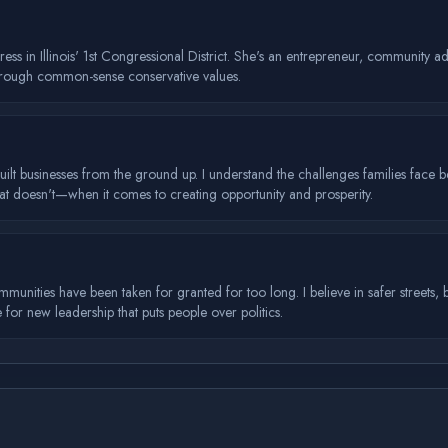
ess in Illinois' 1st Congressional District. She's an entrepreneur, community
hrough common-sense conservative values.
uilt businesses from the ground up. I understand the challenges families face 
 doesn't—when it comes to creating opportunity and prosperity.
mmunities have been taken for granted for too long. I believe in safer streets,
me for new leadership that puts people over politics.