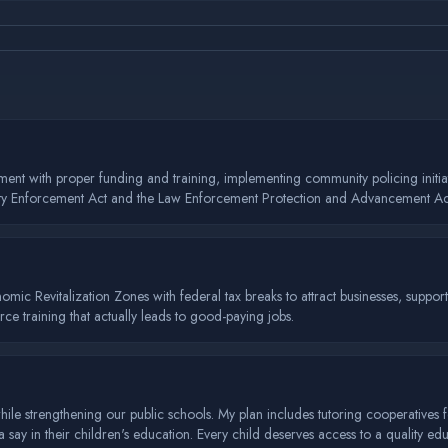
ement with proper funding and training, implementing community policing init
 Safety Enforcement Act and the Law Enforcement Protection and Advancement Act
conomic Revitalization Zones with federal tax breaks to attract businesses, supp
e training that actually leads to good-paying jobs.
e strengthening our public schools. My plan includes tutoring cooperatives f
ay in their children's education. Every child deserves access to a quality edu