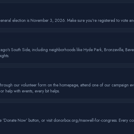
neral election is November 3, 2026. Make sure you're registered to vote and 
hicago's South Side, including neighborhoods like Hyde Park, Bronzeville, Bev
ghts.
hrough our volunteer form on the homepage, attend one of our campaign event
 help with events, every bit helps.
 'Donate Now' button, or visit donorbox.org/maxwell-for-congress. Every contr