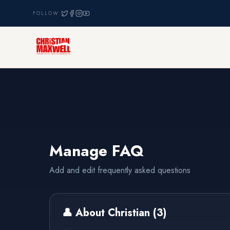
FOLLOW
Manage FAQ
Add and edit frequently asked questions
👤
About Christian
(
3
)