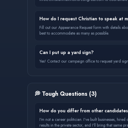
How do I request Christian to speak at 
Fill out our Appearance Request form with details abo
best to accommodate as many as possible.
Can I put up a yard sign?
Yes! Contact our campaign office to request yard sig
💭
Tough Questions
(
3
)
How do you differ from other candidate
I'm not a career politician. I've built businesses, hire
results in the private sector, and I'll bring that same 