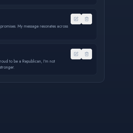
y promises. My message resonates across
proud to be a Republican, I'm not
stronger.