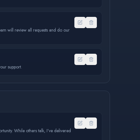
eam will review all requests and do our
our support.
rtunity. While others talk, I've delivered