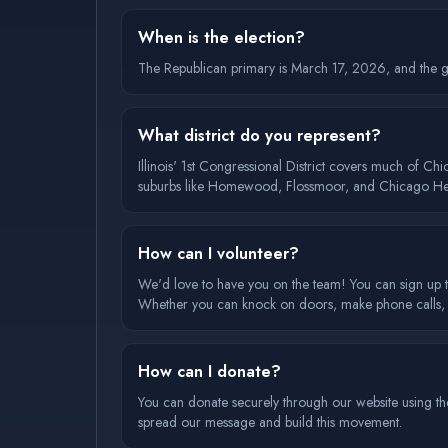
When is the election?
The Republican primary is March 17, 2026, and the ge
What district do you represent?
Illinois' 1st Congressional District covers much of C
suburbs like Homewood, Flossmoor, and Chicago Hei
How can I volunteer?
We'd love to have you on the team! You can sign up t
Whether you can knock on doors, make phone calls, or
How can I donate?
You can donate securely through our website using the
spread our message and build this movement.