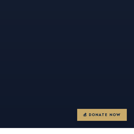
💰 DONATE NOW