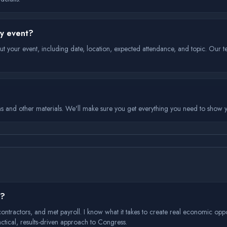
my event?
ut your event, including date, location, expected attendance, and topic. Our t
ns and other materials. We'll make sure you get everything you need to show y
s?
d contractors, and met payroll. I know what it takes to create real economic oppo
practical, results-driven approach to Congress.