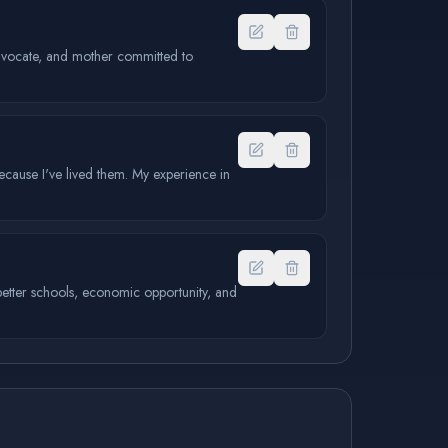
 advocate, and mother committed to
because I've lived them. My experience in
 better schools, economic opportunity, and