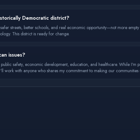
torically Democratic district?
t safer streets, better schools, and real economic opportunity—not more empt
ology. This district is ready for change.
can issues?
 1: public safety, economic development, education, and healthcare. While I'm 
s. I'll work with anyone who shares my commitment to making our communities 