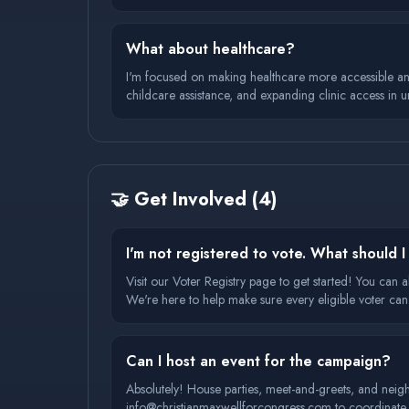
What about healthcare?
I'm focused on making healthcare more accessible and a
childcare assistance, and expanding clinic access in 
🤝
Get Involved
(
4
)
I'm not registered to vote. What should 
Visit our Voter Registry page to get started! You can a
We're here to help make sure every eligible voter can
Can I host an event for the campaign?
Absolutely! House parties, meet-and-greets, and neig
info@christianmaxwellforcongress.com to coordinate d