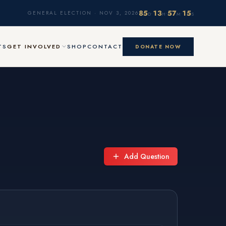
85
13
57
14
·
·
·
GENERAL ELECTION · NOV 3, 2026
D
H
M
S
TS
GET INVOLVED
SHOP
CONTACT
DONATE NOW
Add Question