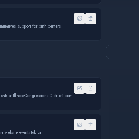
tiatives, support for birth centers,
ents at IllinoisCongressionalDistrict1.com.
e website events tab or