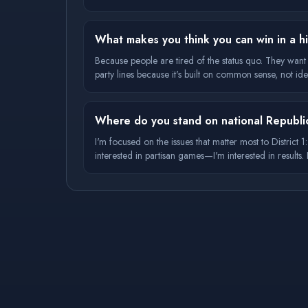
What makes you think you can win in a his
Because people are tired of the status quo. They wan
party lines because it's built on common sense, not ide
Where do you stand on national Republi
I'm focused on the issues that matter most to District
interested in partisan games—I'm interested in result