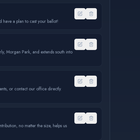
have a plan to cast your ballot!
erly, Morgan Park, and extends south into
s, or contact our office directly.
ibution, no matter the size, helps us