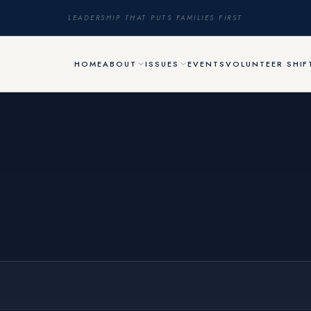
LEADERSHIP THAT PUTS FAMILIES FIRST
HOME
ABOUT
ISSUES
EVENTS
VOLUNTEER SHIF