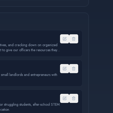
iatives, and cracking down on organized
 to give our officers the resources they
ort small landlords and entrepreneurs with
or struggling students, after-school STEM
cation.