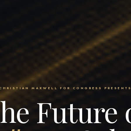
CHRISTIAN MAXWELL FOR CONGRESS PRESENT
he Future 