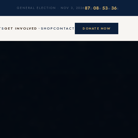
87
08
53
35
·
·
·
GENERAL ELECTION · NOV 3, 2026
D
H
M
S
TS
GET INVOLVED
SHOP
CONTACT
DONATE NOW