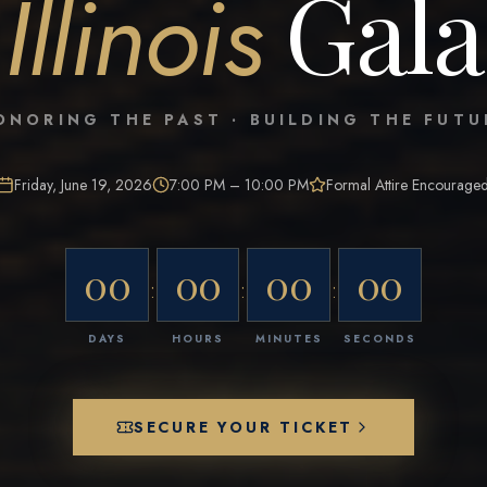
Gala
Illinois
ONORING THE PAST · BUILDING THE FUTU
Friday, June 19, 2026
7:00 PM – 10:00 PM
Formal Attire Encourage
00
00
00
00
:
:
:
DAYS
HOURS
MINUTES
SECONDS
SECURE YOUR TICKET