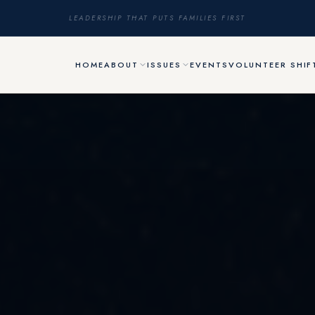
LEADERSHIP THAT PUTS FAMILIES FIRST
HOME
ABOUT
ISSUES
EVENTS
VOLUNTEER SHIF