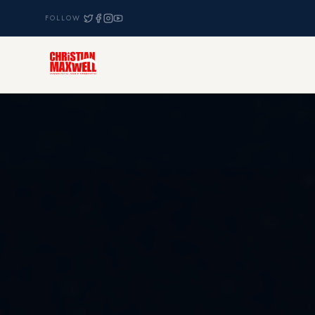
FOLLOW